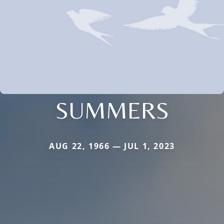
SUMMERS
AUG 22, 1966 — JUL 1, 2023