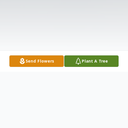
Send Flowers
Plant A Tree
Obituary