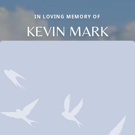
IN LOVING MEMORY OF
KEVIN MARK