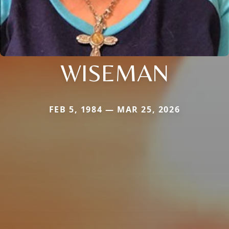
WISEMAN
FEB 5, 1984 — MAR 25, 2026