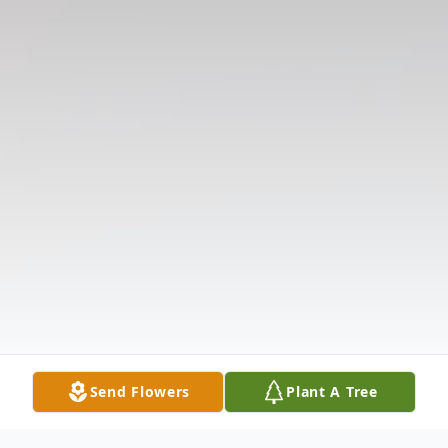
Send Flowers
Plant A Tree