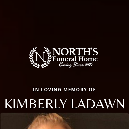
IN LOVING MEMORY OF
KIMBERLY LADAWN