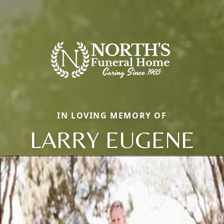
IN LOVING MEMORY OF
LARRY EUGENE