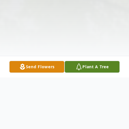
Send Flowers
Plant A Tree
Obituary