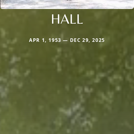
HALL
APR 1, 1953 — DEC 29, 2025