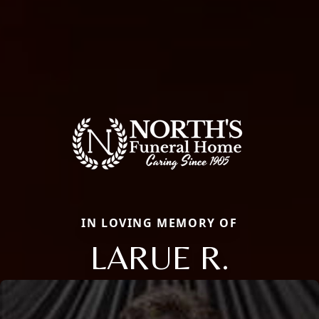
IN LOVING MEMORY OF
LARUE R.