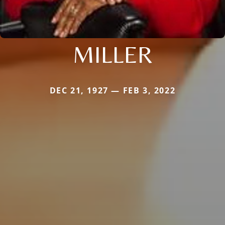
MILLER
DEC 21, 1927 — FEB 3, 2022