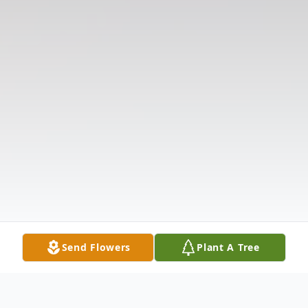
Send Flowers
Plant A Tree