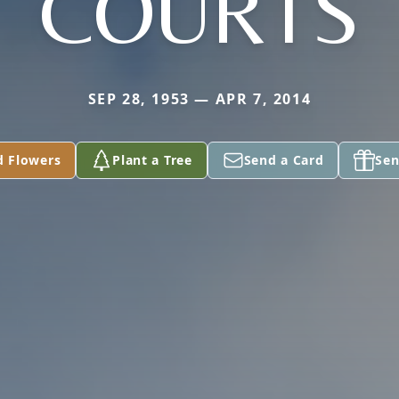
COURTS
SEP 28, 1953 — APR 7, 2014
d Flowers
Plant a Tree
Send a Card
Sen