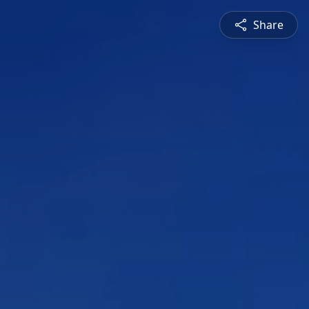
Share