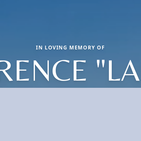
IN LOVING MEMORY OF
RENCE "LA