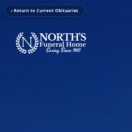
‹ Return to Current Obituaries