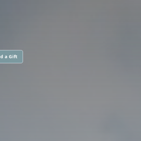
d a Gift