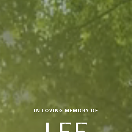
IN LOVING MEMORY OF
LEE