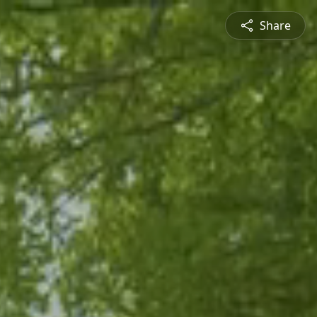
Share