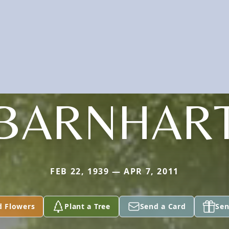
BARNHAR
FEB 22, 1939 — APR 7, 2011
d Flowers
Plant a Tree
Send a Card
Sen