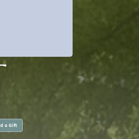
T
d a Gift