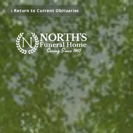
‹ Return to Current Obituaries