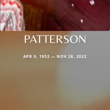
PATTERSON
APR 9, 1952 — NOV 28, 2022