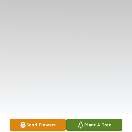
Send Flowers
Plant A Tree