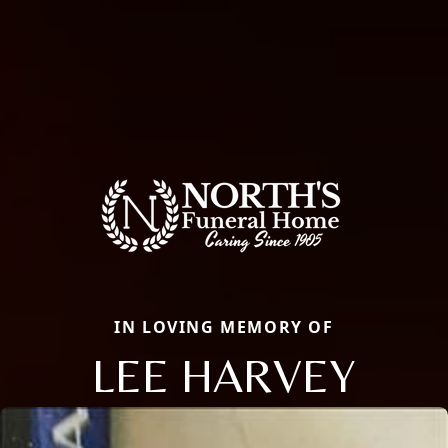
IN LOVING MEMORY OF
LEE HARVEY