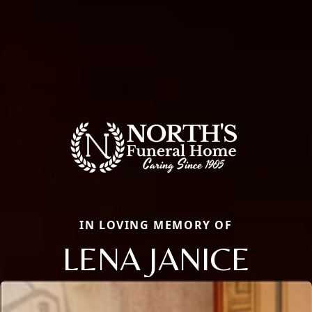
IN LOVING MEMORY OF
LENA JANICE