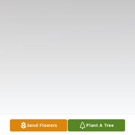
Send Flowers
Plant A Tree