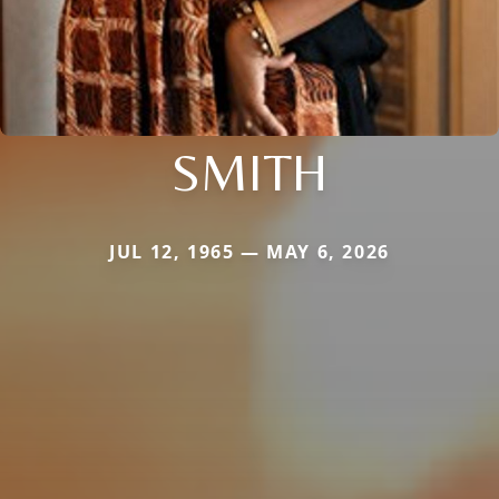
SMITH
JUL 12, 1965 — MAY 6, 2026