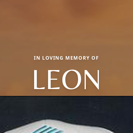
IN LOVING MEMORY OF
LEON