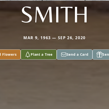
SMITH
MAR 9, 1963 — SEP 26, 2020
d Flowers
Plant a Tree
Send a Card
Sen