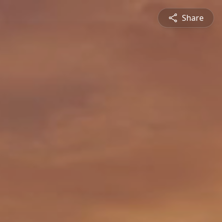
Share