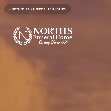
‹ Return to Current Obituaries