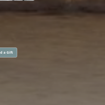
d a Gift