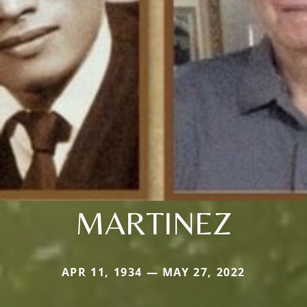
MARTINEZ
APR 11, 1934 — MAY 27, 2022