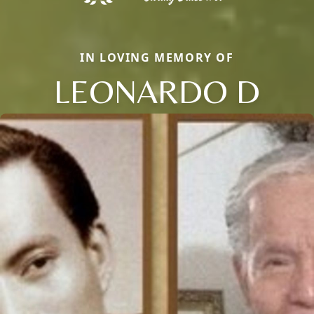
IN LOVING MEMORY OF
LEONARDO D