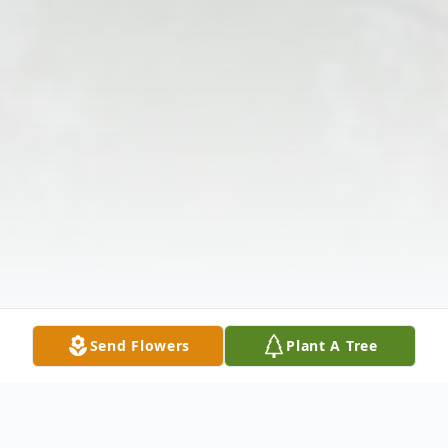
Send Flowers
Plant A Tree