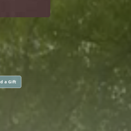
d a Gift