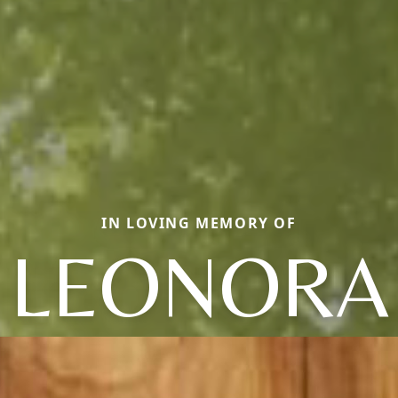
IN LOVING MEMORY OF
LEONORA