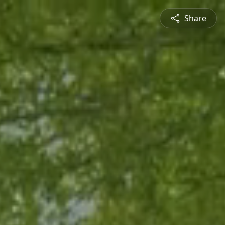
Share