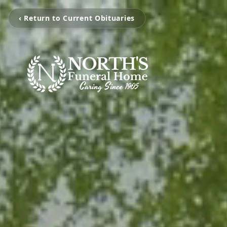
‹ Return to Current Obituaries