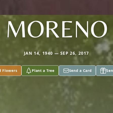
MORENO
JAN 14, 1940 — SEP 26, 2017
d Flowers
Plant a Tree
Send a Card
Sen