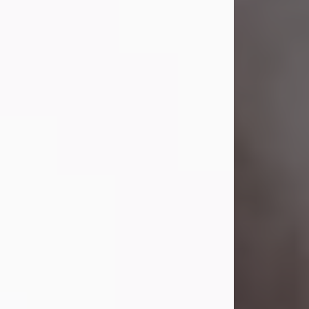
Visit Obituary
Laverne Smith
Jul 29, 2026
Lavern "Peachy Mama" Smith was a
beautiful soul whose love, laughter,