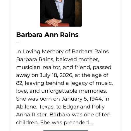
Barbara Ann Rains
Jul 18, 2026
In Loving Memory of Barbara Rains
Barbara Rains, beloved mother,
musician, realtor, and friend, passed
away on July 18, 2026, at the age of
82, leaving behind a legacy of music,
love, and unforgettable memories.
She was born on January 5, 1944, in
Abilene, Texas, to Edgar and Polly
Anna Rister. Barbara was one of ten
children. She was preceded...