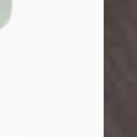
John Henry Galloway Jr.
Jul 29, 2026
Visit Obituary