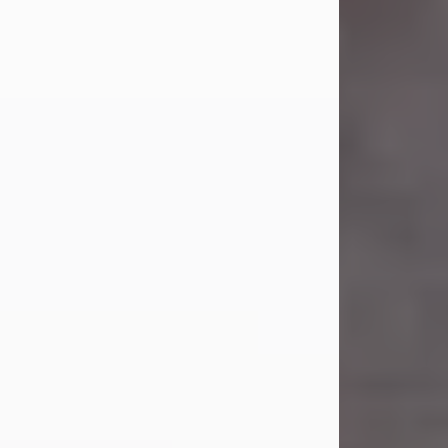
Carl Eugene Pruitt Jr.
Jul 30, 2026
Carl Eugene Pruitt Jr. also known as
"Uncle Bubba", 52, of Stamford, Texas,
passed away on Thursday, July 30,
2026. A Celebration of Life will be
held on Saturday, August 15, 2026, at
11:00 a.m. at North's Funeral Home,
242 Orange Street, Abilene, Texas
79601.
Carl was born on April 26, 1974, in
Stamford, Texas, to Vickie Sue Powell
and Carl...