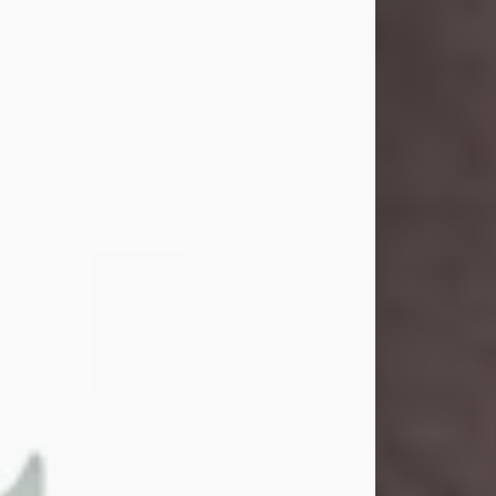
and light touched everyone blessed
enough to know her. She never met
a stranger and had a way of making
people feel like family. Her smile
could brighten a room, and her joyful
spirit was truly the life of every party.
Peachy Mama loved to sing, dance,
and laugh....
Visit Obituary