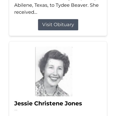
Abilene, Texas, to Tydee Beaver. She
received...
Visit Obituary
Jessie Christene Jones
Jul 22, 2026