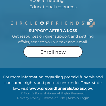
Book a meeting
Educational resources
SUPPORT AFTER A LOSS
Get resources on grief support and settling
affairs, sent to you via text and email.
Enroll now
For more information regarding prepaid funerals and
consumer rights and protections under Texas state
law, visit
www.prepaidfunerals.texas.gov
.
©
North's Funeral Home. All Rights Reserved.
Privacy Policy
|
Terms of Use
|
Admin Login