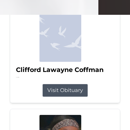
Clifford Lawayne Coffman
Jul 26, 2026
Visit Obituary