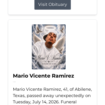
Visit Obituary
Mario Vicente Ramirez
Jul 14, 2026
Mario Vicente Ramirez, 41, of Abilene,
Texas, passed away unexpectedly on
Tuesday, July 14, 2026. Funeral