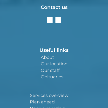
Contact us
Useful links
About
Our location
Our staff
Obituaries
Services overview
Plan ahead