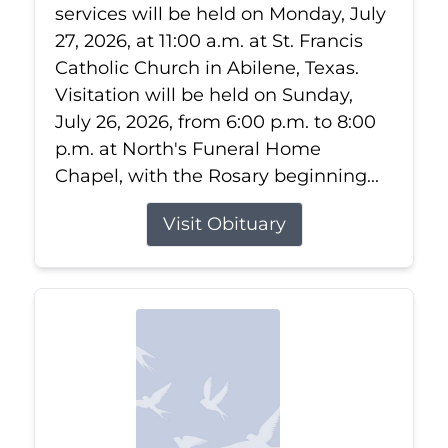
services will be held on Monday, July
27, 2026, at 11:00 a.m. at St. Francis
Catholic Church in Abilene, Texas.
Visitation will be held on Sunday,
July 26, 2026, from 6:00 p.m. to 8:00
p.m. at North's Funeral Home
Chapel, with the Rosary beginning...
Visit Obituary