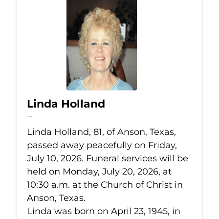
Linda Holland
Jul 10, 2026
Linda Holland, 81, of Anson, Texas,
passed away peacefully on Friday,
July 10, 2026. Funeral services will be
held on Monday, July 20, 2026, at
10:30 a.m. at the Church of Christ in
Anson, Texas.
Linda was born on April 23, 1945, in