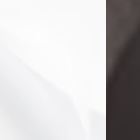
Danny Ray Foreman
Jul 28, 2026
With heavy hearts, we announce the
passing of Danny Ray Foreman, who
entered eternal rest at the age of 66
on Tuesday July 28th of 2026. Danny
Ray was born on March 17, 1960, in El
Paso, Texas. He later grew up in
Abilene, Texas with his parents,
siblings and extended family. He
graduated from Abilene High School.
Danny Ray...
Visit Obituary