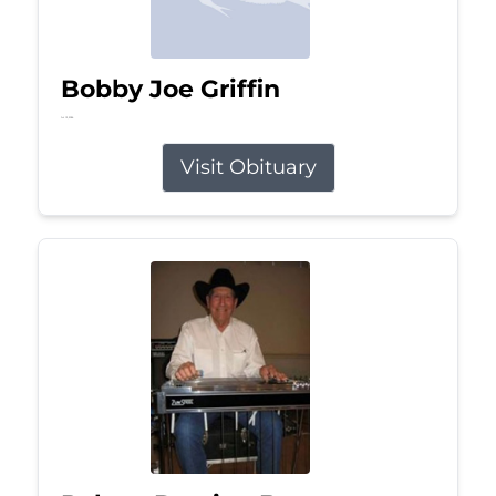
Bobby Joe Griffin
Jul 13, 2026
Visit Obituary