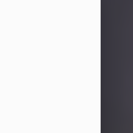
Sandra Limon
Aug 4, 2026
Visit Obituary