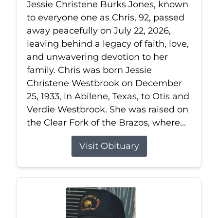
Jessie Christene Burks Jones, known
to everyone one as Chris, 92, passed
away peacefully on July 22, 2026,
leaving behind a legacy of faith, love,
and unwavering devotion to her
family. Chris was born Jessie
Christene Westbrook on December
25, 1933, in Abilene, Texas, to Otis and
Verdie Westbrook. She was raised on
the Clear Fork of the Brazos, where...
Visit Obituary