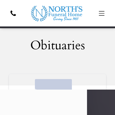
Obituaries