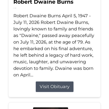
Robert Dwaine Burns
Jul 11, 2026
Robert Dwaine Burns April 5, 1947 -
July 11, 2026 Robert Dwaine Burns,
lovingly known to family and friends
as "Dwaine," passed away peacefully
on July 11, 2026, at the age of 79. As
he embarked on his final adventure,
he left behind a legacy of hard work,
music, laughter, and unwavering
devotion to family. Dwaine was born
on April...
Visit Obituary