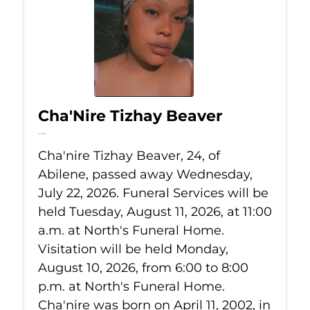
Cha'Nire Tizhay Beaver
Jul 22, 2026
Cha'nire Tizhay Beaver, 24, of
Abilene, passed away Wednesday,
July 22, 2026. Funeral Services will be
held Tuesday, August 11, 2026, at 11:00
a.m. at North's Funeral Home.
Visitation will be held Monday,
August 10, 2026, from 6:00 to 8:00
p.m. at North's Funeral Home.
Cha'nire was born on April 11, 2002, in