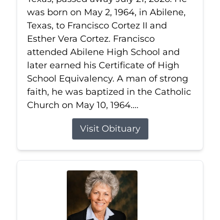
was born on May 2, 1964, in Abilene,
Texas, to Francisco Cortez II and
Esther Vera Cortez. Francisco
attended Abilene High School and
later earned his Certificate of High
School Equivalency. A man of strong
faith, he was baptized in the Catholic
Church on May 10, 1964....
Visit Obituary