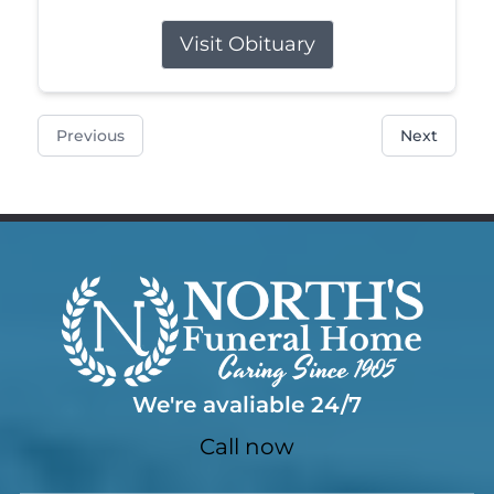
Visit Obituary
Previous
Next
We're avaliable 24/7
Call now