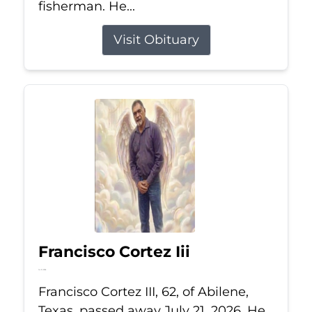
fisherman. He...
Visit Obituary
Francisco Cortez Iii
Jul 21, 2026
Francisco Cortez III, 62, of Abilene,
Texas, passed away July 21, 2026. He