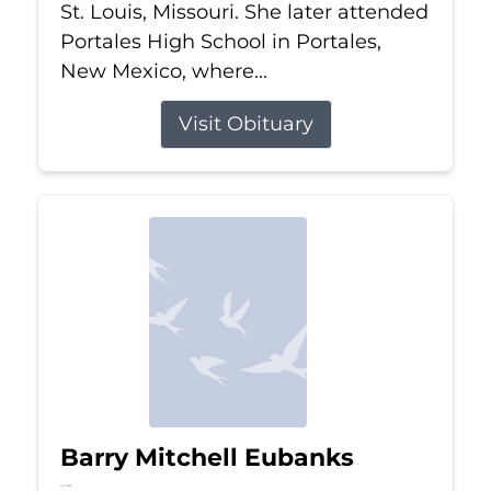
St. Louis, Missouri. She later attended
Portales High School in Portales,
New Mexico, where...
Visit Obituary
Barry Mitchell Eubanks
Jul 5, 2026