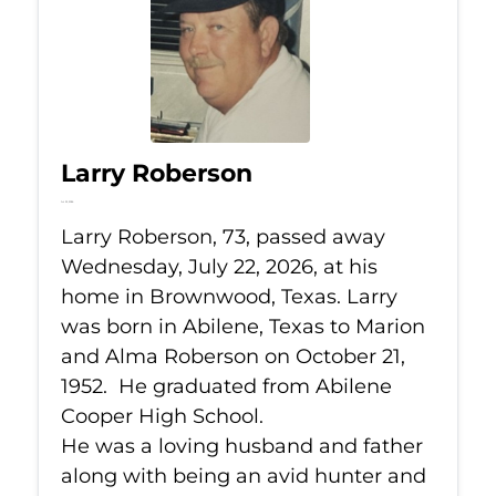
Larry Roberson
Jul 22, 2026
Larry Roberson, 73, passed away
Wednesday, July 22, 2026, at his
home in Brownwood, Texas. Larry
was born in Abilene, Texas to Marion
and Alma Roberson on October 21,
1952. He graduated from Abilene
Cooper High School.
He was a loving husband and father
along with being an avid hunter and