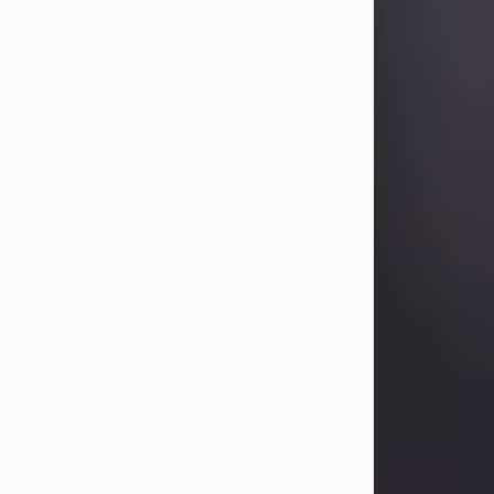
Betty Allison
Aug 3, 2026
Betty Kelley Allison, 79, passed away
at her home in Abilene on Monday,
August 3rd.
Betty was born in Abilene to Bill and
Bracie Kelley on December 31, 1946.
She grew up in Clyde with her
parents, grandmother, and three
sisters in a small house with outdoor
plumbing. They also had three pet
pigs named Big Fatty, Mannerly, and
Curly...