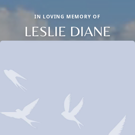
IN LOVING MEMORY OF
LESLIE DIANE