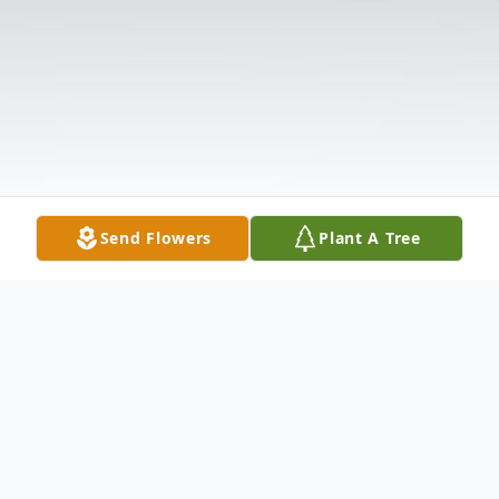
Send Flowers
Plant A Tree
Obituary