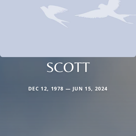
SCOTT
DEC 12, 1978 — JUN 15, 2024