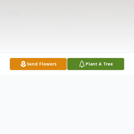
Send Flowers
Plant A Tree
Obituary