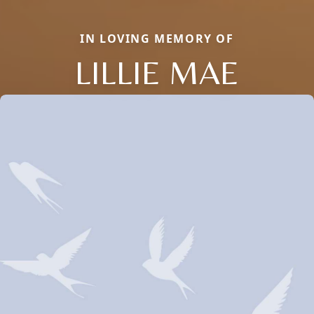
IN LOVING MEMORY OF
LILLIE MAE