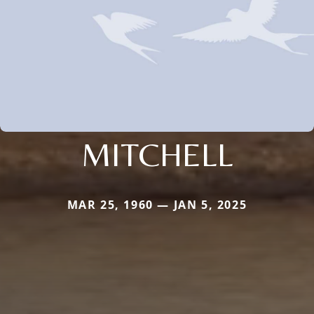
MITCHELL
MAR 25, 1960 — JAN 5, 2025