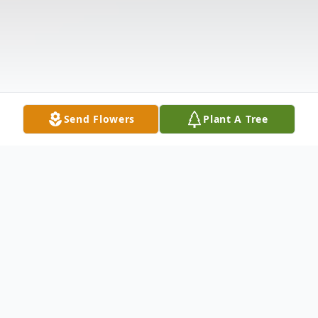
Send Flowers
Plant A Tree
Obituary