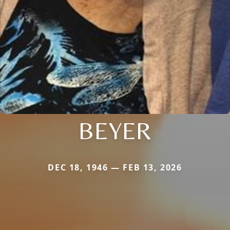
BEYER
DEC 18, 1946 — FEB 13, 2026