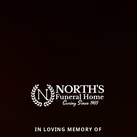
IN LOVING MEMORY OF