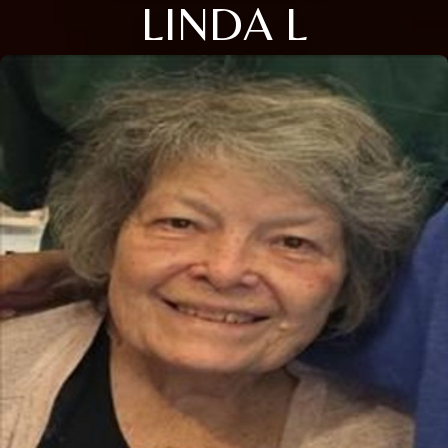
LINDA L