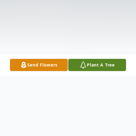
Send Flowers
Plant A Tree
Obituary