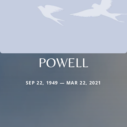
POWELL
SEP 22, 1949 — MAR 22, 2021