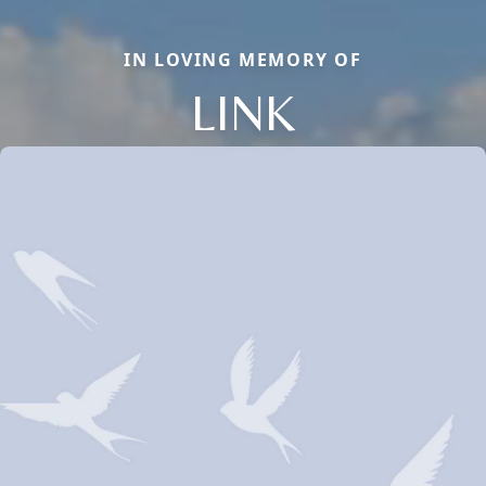
IN LOVING MEMORY OF
LINK