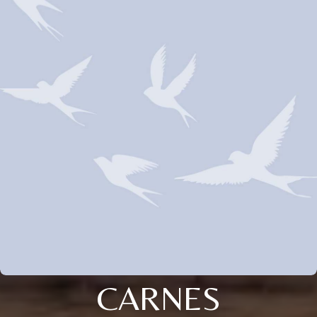
CARNES