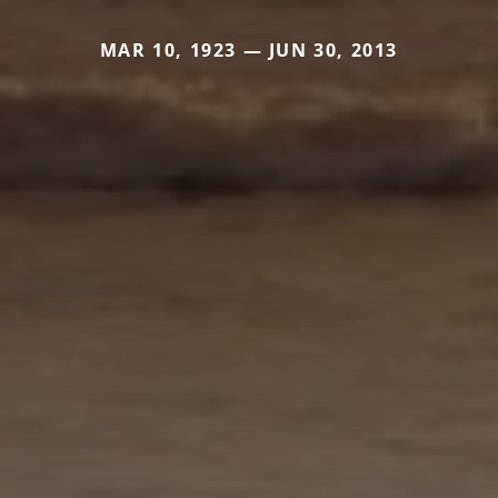
MAR 10, 1923 — JUN 30, 2013