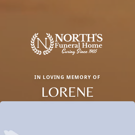
IN LOVING MEMORY OF
LORENE