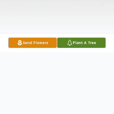
Send Flowers
Plant A Tree
Obituary