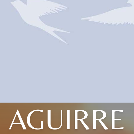
AGUIRRE