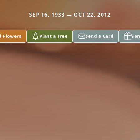
SEP 16, 1933 — OCT 22, 2012
d Flowers
Plant a Tree
Send a Card
Sen