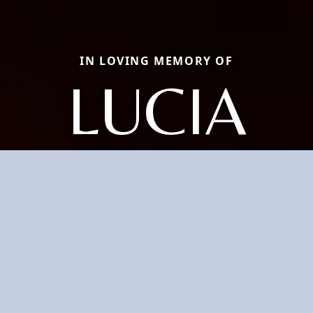
IN LOVING MEMORY OF
LUCIA