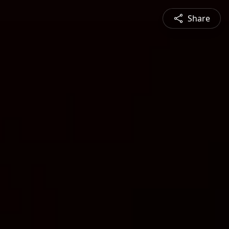
Share