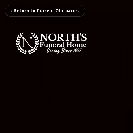
‹ Return to Current Obituaries