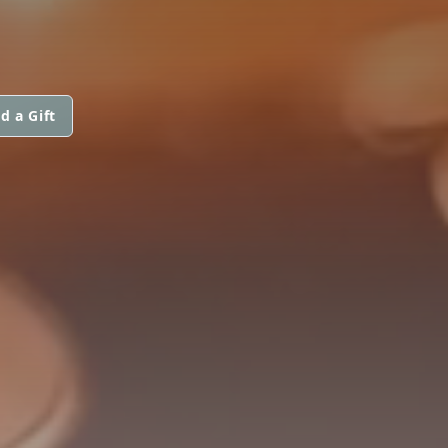
d a Gift