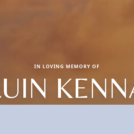
IN LOVING MEMORY OF
LUIN KENN