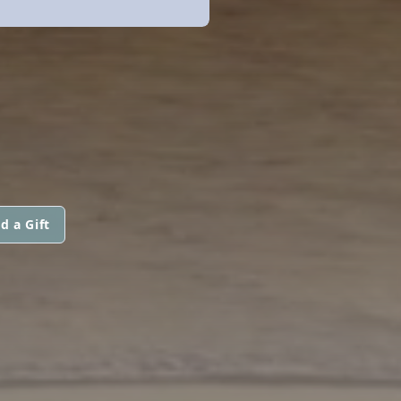
d a Gift