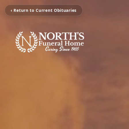
‹ Return to Current Obituaries