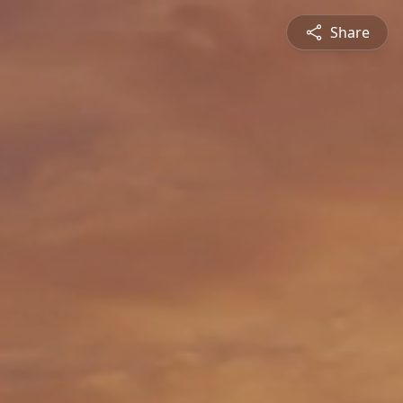
Share