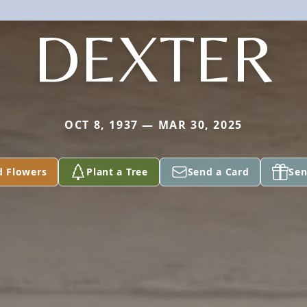
DEXTER
OCT 8, 1937 — MAR 30, 2025
d Flowers
Plant a Tree
Send a Card
Sen