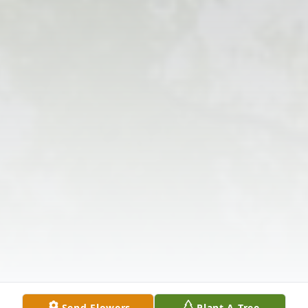
Send Flowers
Plant A Tree