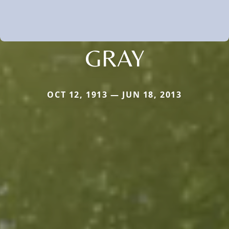
GRAY
OCT 12, 1913 — JUN 18, 2013