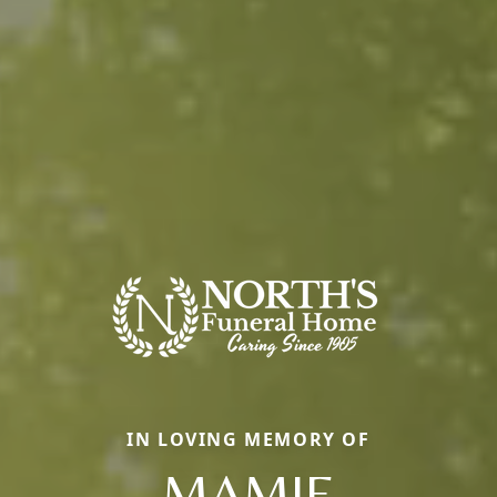
IN LOVING MEMORY OF
MAMIE