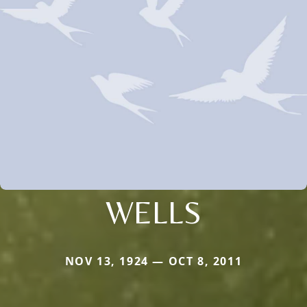
WELLS
NOV 13, 1924 — OCT 8, 2011