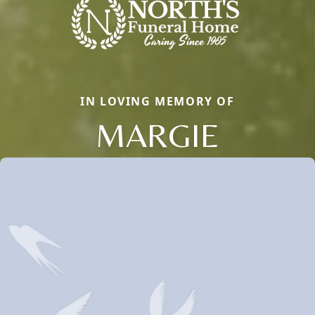
IN LOVING MEMORY OF
MARGIE