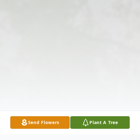
Send Flowers
Plant A Tree