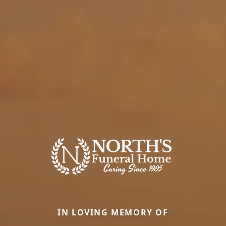
IN LOVING MEMORY OF