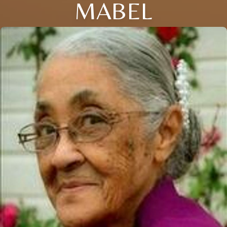
MABEL