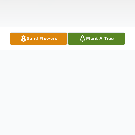
Send Flowers
Plant A Tree
Obituary
Mabel Neal 85 of Abilene passed away
Tuesday, October 20th, 2020 in Abilene.