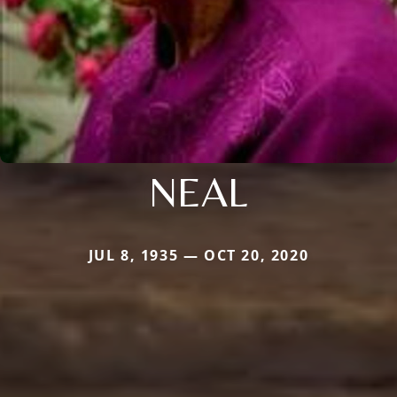
NEAL
JUL 8, 1935 — OCT 20, 2020