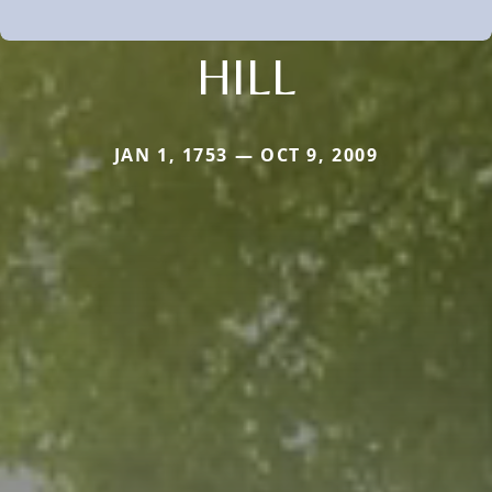
HILL
JAN 1, 1753 — OCT 9, 2009