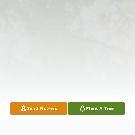
Send Flowers
Plant A Tree