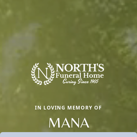
IN LOVING MEMORY OF
MANA