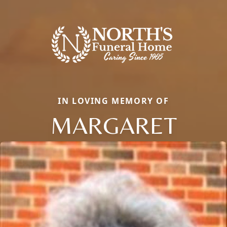
IN LOVING MEMORY OF
MARGARET