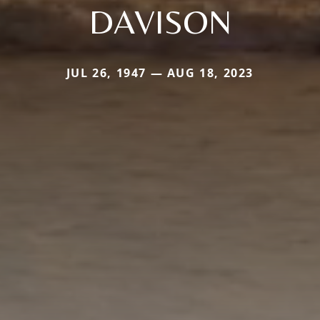
DAVISON
JUL 26, 1947 — AUG 18, 2023