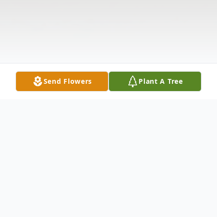
Send Flowers
Plant A Tree
Obituary