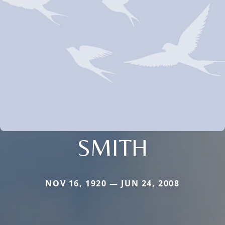
SMITH
NOV 16, 1920 — JUN 24, 2008