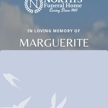
IN LOVING MEMORY OF
MARGUERITE