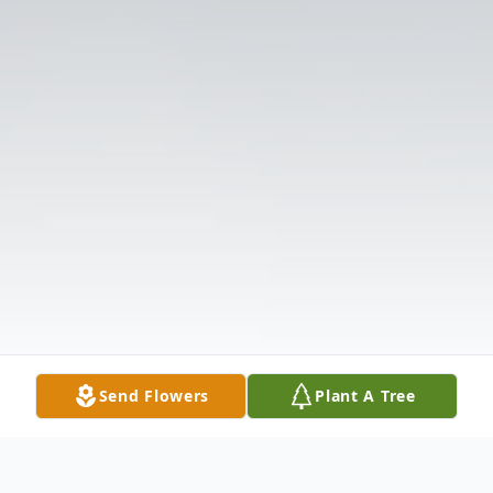
Send Flowers
Plant A Tree