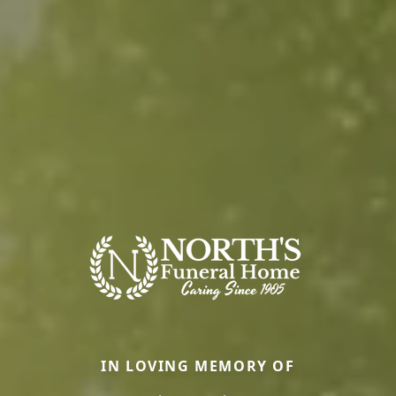
IN LOVING MEMORY OF