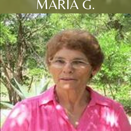
MARIA G.