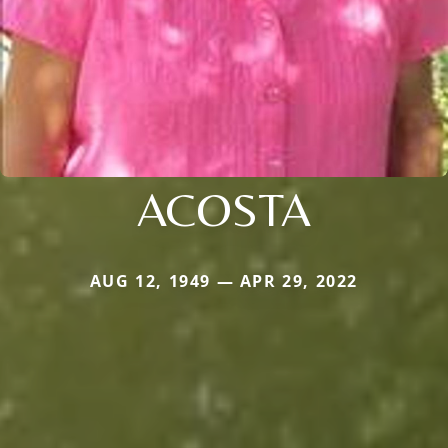
ACOSTA
AUG 12, 1949 — APR 29, 2022