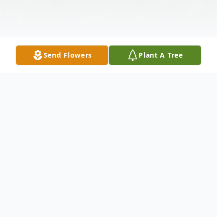
Send Flowers
Plant A Tree
Obituary
Maria Guadalupe Acosta of Abilene passed
away Friday, April 29, 2022. Funeral