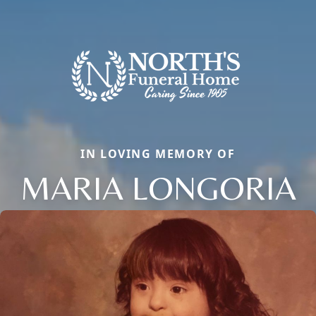
IN LOVING MEMORY OF
MARIA LONGORIA