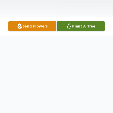
Send Flowers
Plant A Tree
Obituary
Maria Estella Arispe was born March 20,
1970 in Abilene, TX to Maria Estella