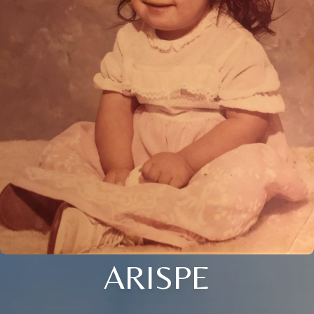
ARISPE