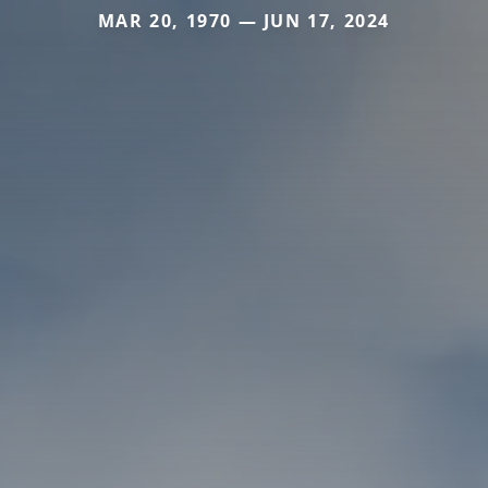
MAR 20, 1970 — JUN 17, 2024