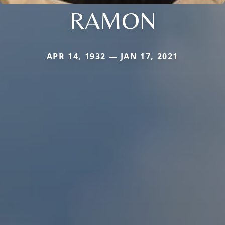
RAMON
APR 14, 1932 — JAN 17, 2021