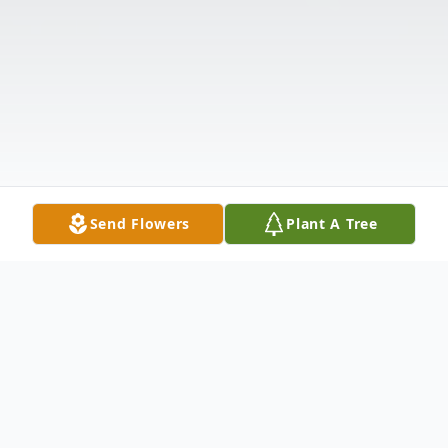
Send Flowers
Plant A Tree
Obituary