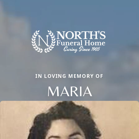
IN LOVING MEMORY OF
MARIA