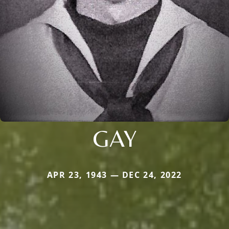
GAY
APR 23, 1943 — DEC 24, 2022