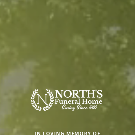
IN LOVING MEMORY OF