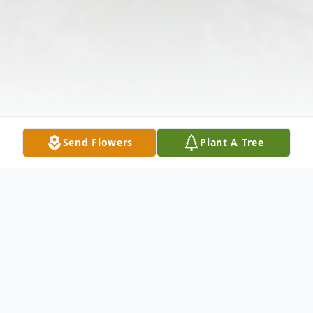
Send Flowers
Plant A Tree
Obituary