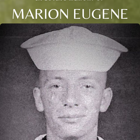
MARION EUGENE