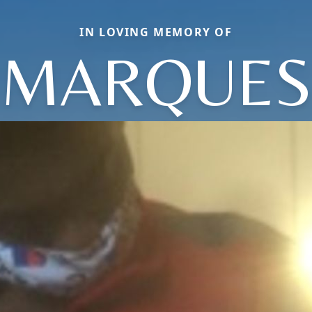
IN LOVING MEMORY OF
MARQUES