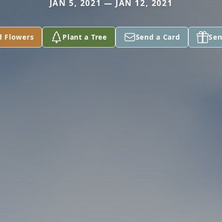
JAN 5, 2021 — JAN 12, 2021
d Flowers
Plant a Tree
Send a Card
Sen