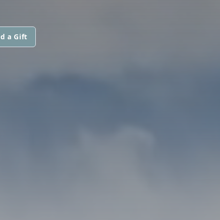
d a Gift