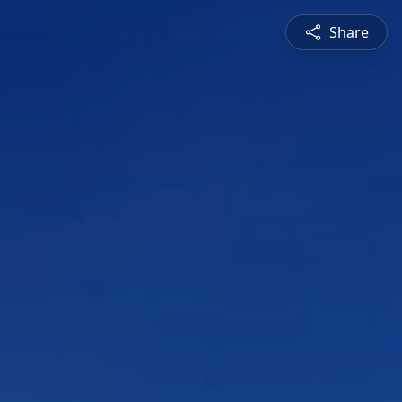
Share