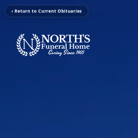
‹ Return to Current Obituaries