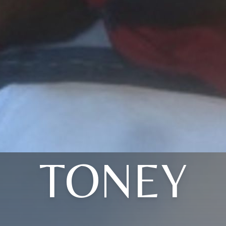
TONEY