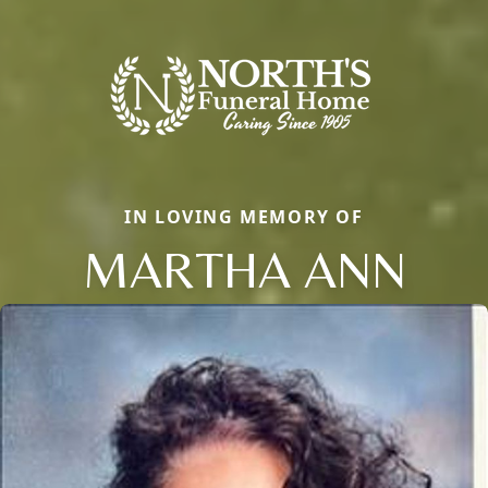
IN LOVING MEMORY OF
MARTHA ANN