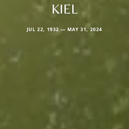
KIEL
JUL 22, 1932 — MAY 31, 2024