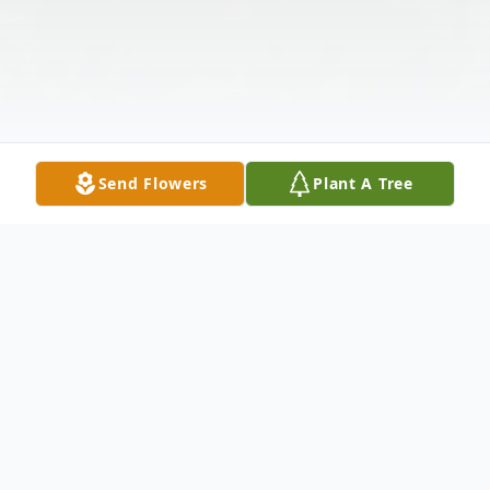
Send Flowers
Plant A Tree
Obituary