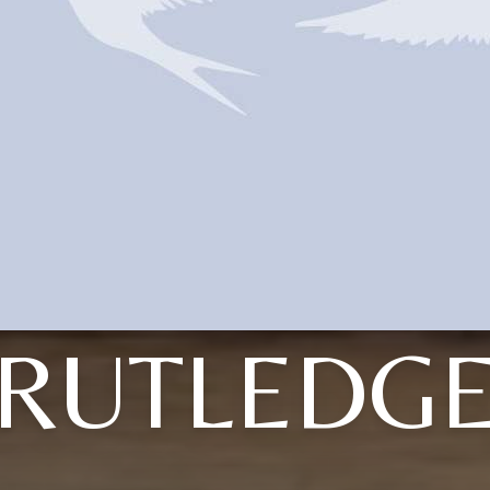
RUTLEDG