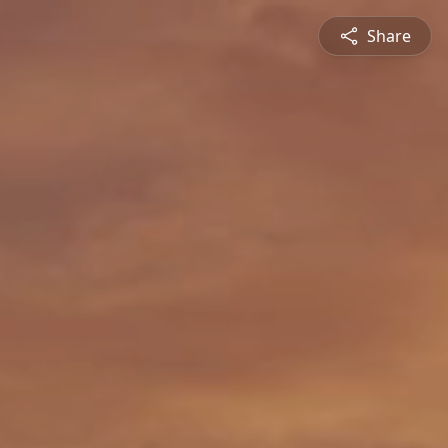
Share