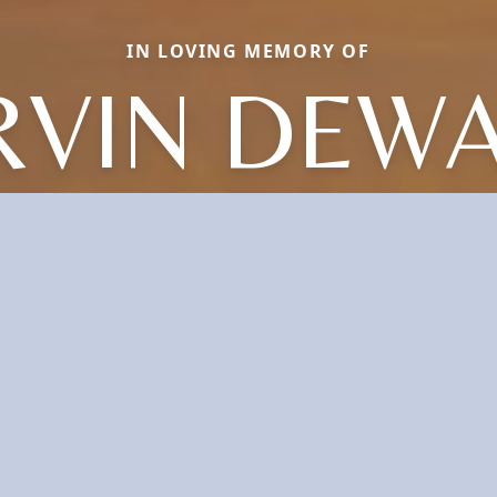
IN LOVING MEMORY OF
VIN DEW