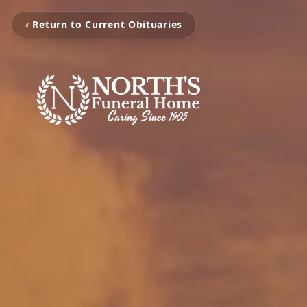
‹ Return to Current Obituaries