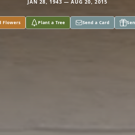
JAN 28, 1943 — AUG 20, 2015
d Flowers
Plant a Tree
Send a Card
Sen