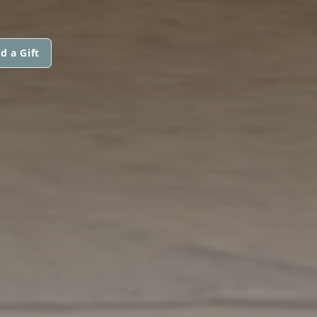
d a Gift