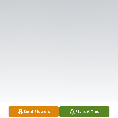
Send Flowers
Plant A Tree