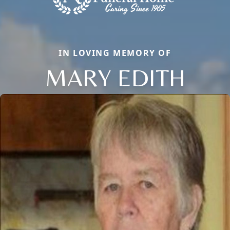
IN LOVING MEMORY OF
MARY EDITH