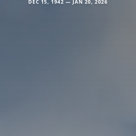
DEC 15, 1942 — JAN 20, 2026