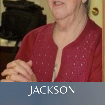
JACKSON