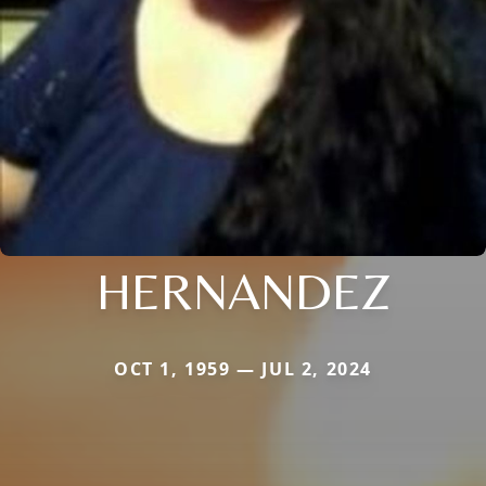
HERNANDEZ
OCT 1, 1959 — JUL 2, 2024