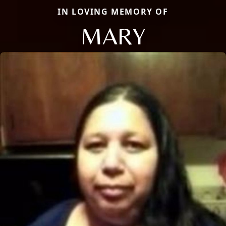
IN LOVING MEMORY OF
MARY