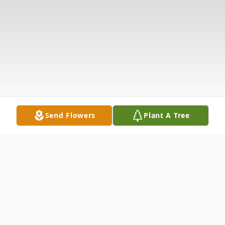
Send Flowers
Plant A Tree
Obituary