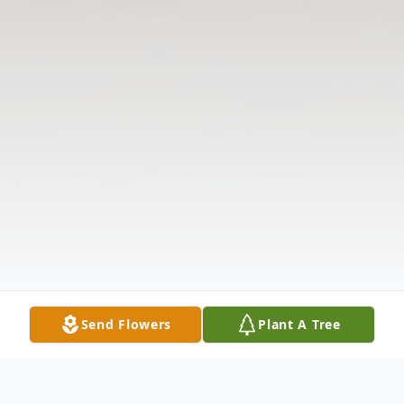
Send Flowers
Plant A Tree