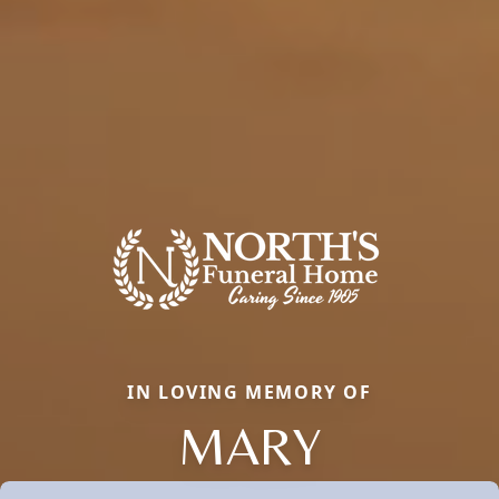
IN LOVING MEMORY OF
MARY