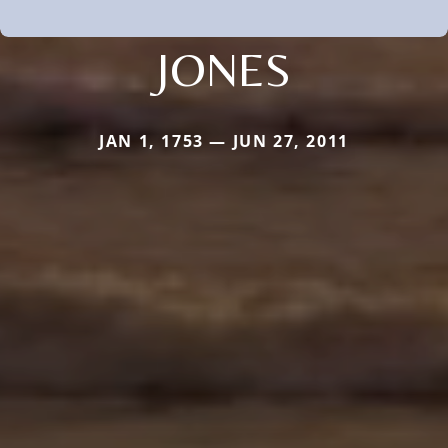
JONES
JAN 1, 1753 — JUN 27, 2011