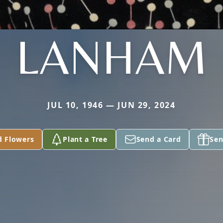
LANHAM
JUL 10, 1946 — JUN 29, 2024
d Flowers
Plant a Tree
Send a Card
Sen