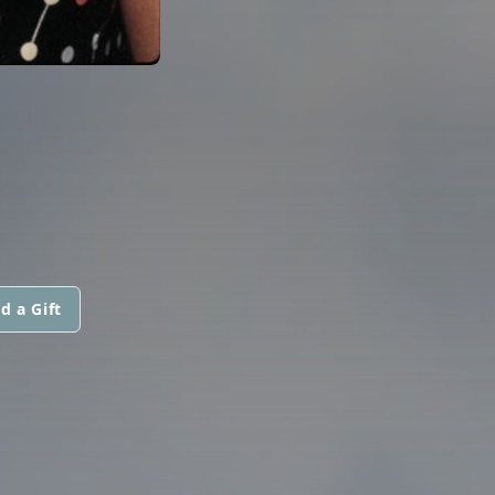
d a Gift