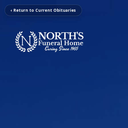
‹ Return to Current Obituaries