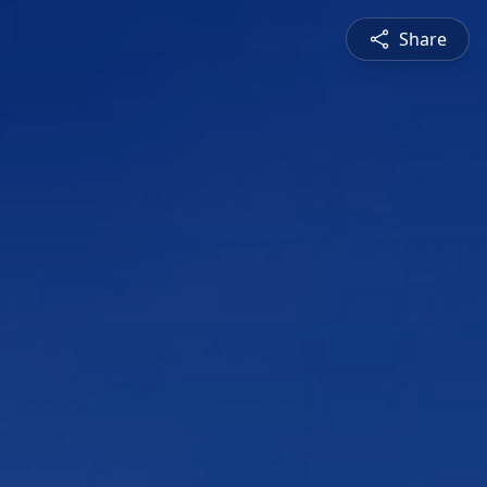
Share