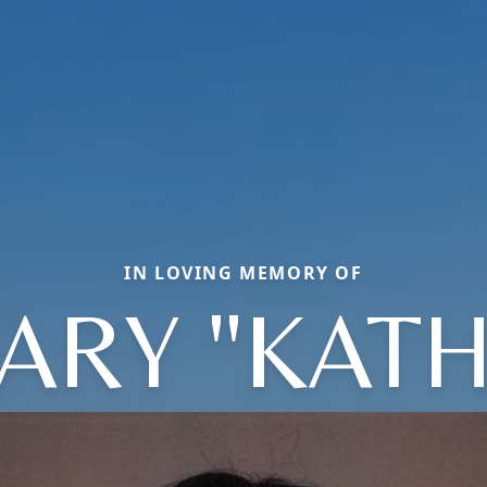
IN LOVING MEMORY OF
ARY "KATH