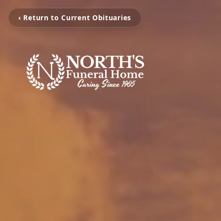
‹ Return to Current Obituaries