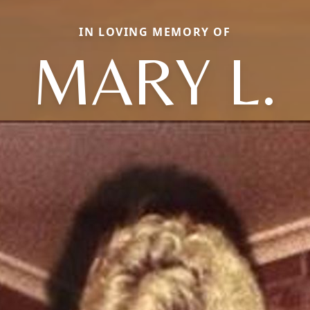
IN LOVING MEMORY OF
MARY L.