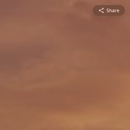
Share