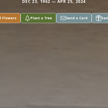
DEC 23, 1962 — APR 25, 2024
d Flowers
Plant a Tree
Send a Card
Sen