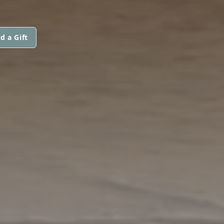
d a Gift