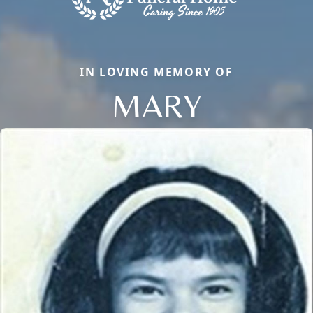
IN LOVING MEMORY OF
MARY