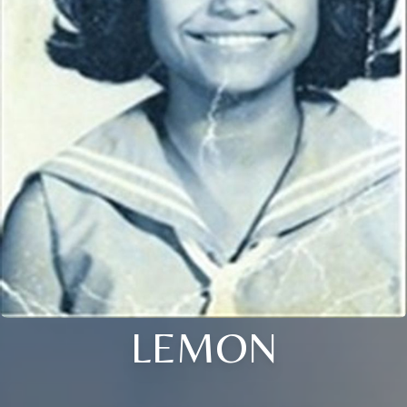
LEMON