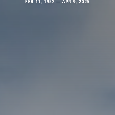
FEB 11, 1952 — APR 9, 2025