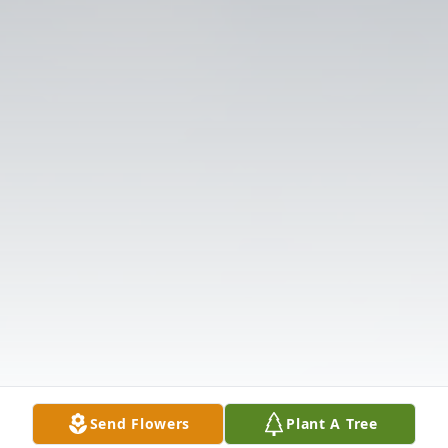
Send Flowers
Plant A Tree