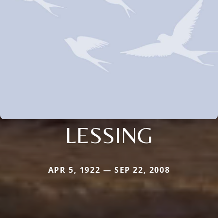
LESSING
APR 5, 1922 — SEP 22, 2008