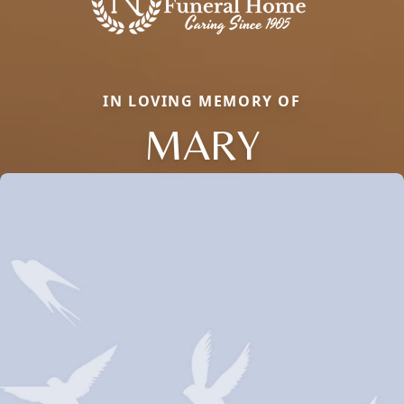
IN LOVING MEMORY OF
MARY