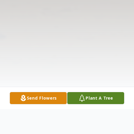
Send Flowers
Plant A Tree