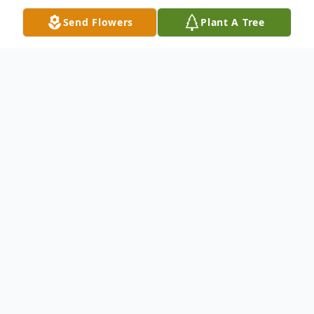
Send Flowers
Plant A Tree
Obituary
Mary Lou Horton (Barnett), born June 21,
1930, in O'Brien, Texas, passed peacefully
into the arms of her Lord and Savior on
11/06/2025 in Abilene, Texas, due to
natural causes. She was the beloved