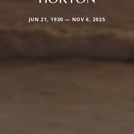
JUN 21, 1930 — NOV 6, 2025