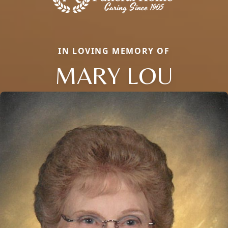
IN LOVING MEMORY OF
MARY LOU