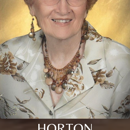
HORTON