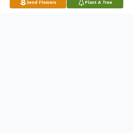
Send Flowers
Plant A Tree
Obituary
Mary McBride 91 of Abilene passed away
Wednesday June 30 2010. Services will be
1:00 p.m. Saturday at North's Memorial
Chapel 242 Orange Street. Burial will follow
at Oplin Cemetery. Mrs. McBride was born