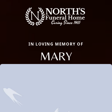
IN LOVING MEMORY OF
MARY