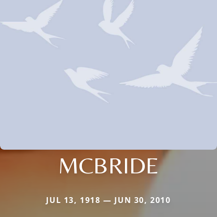
MCBRIDE
JUL 13, 1918 — JUN 30, 2010