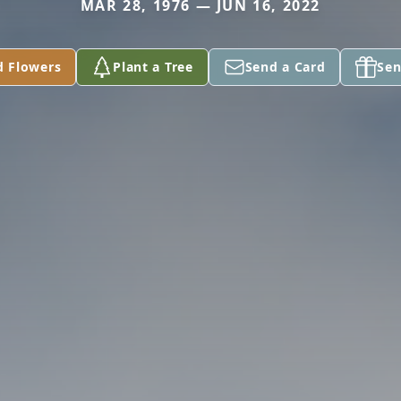
MAR 28, 1976 — JUN 16, 2022
d Flowers
Plant a Tree
Send a Card
Sen