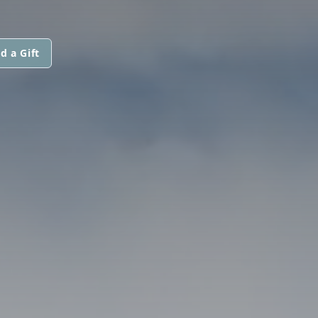
d a Gift