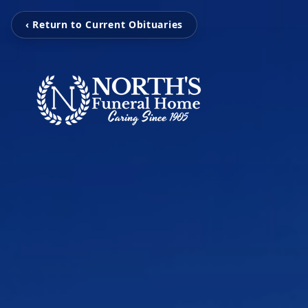
‹ Return to Current Obituaries