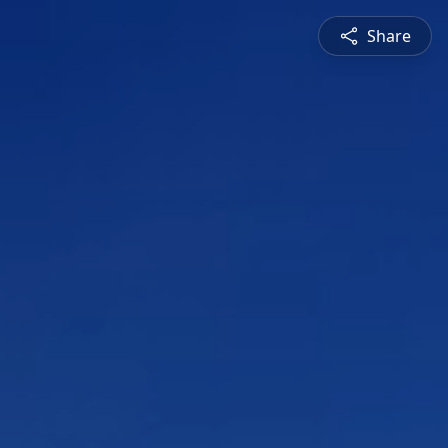
Share