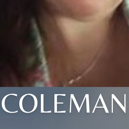
COLEMAN