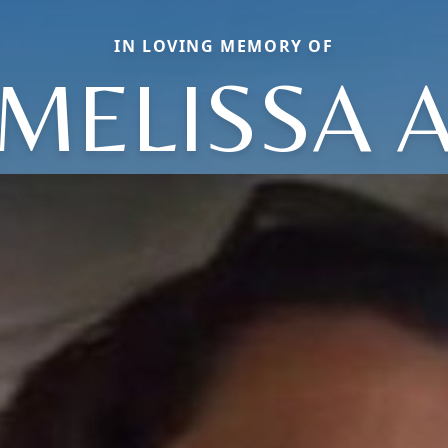
IN LOVING MEMORY OF
MELISSA 