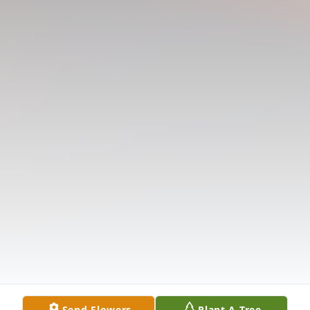
Send Flowers
Plant A Tree