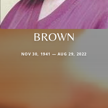
BROWN
NOV 30, 1941 — AUG 29, 2022