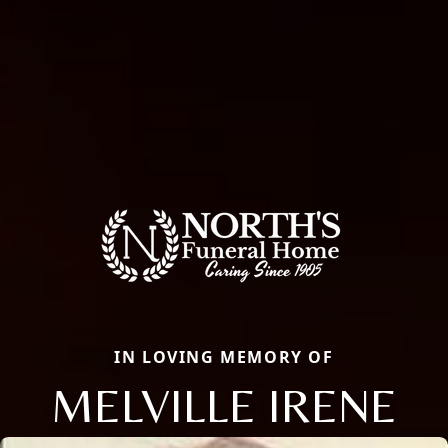
IN LOVING MEMORY OF
MELVILLE IRENE