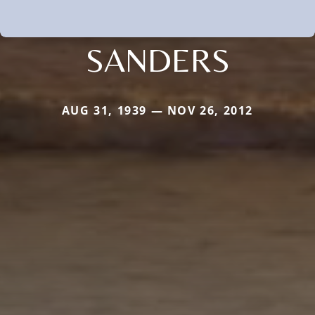
SANDERS
AUG 31, 1939 — NOV 26, 2012