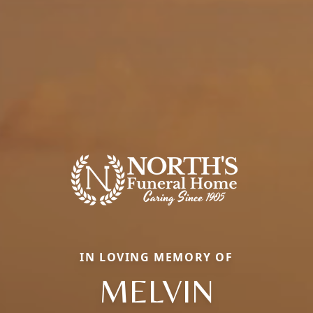
IN LOVING MEMORY OF
MELVIN