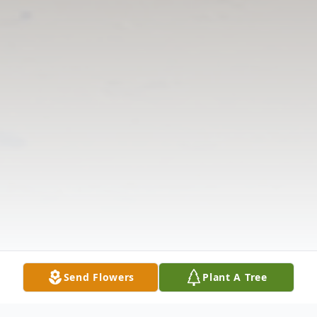
Send Flowers
Plant A Tree