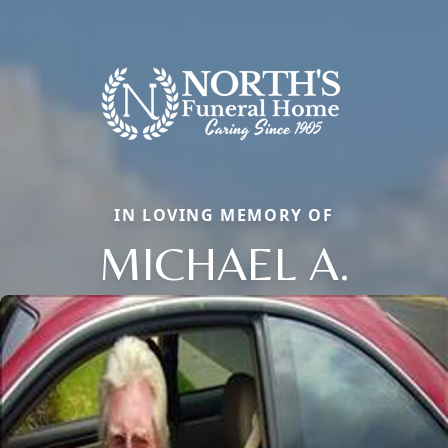
IN LOVING MEMORY OF
MICHAEL A.