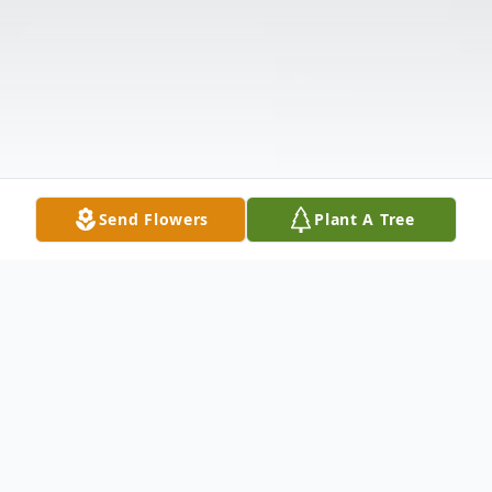
Send Flowers
Plant A Tree
Obituary