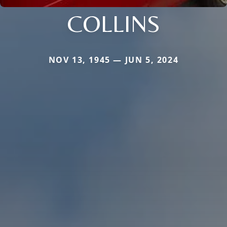
COLLINS
NOV 13, 1945 — JUN 5, 2024