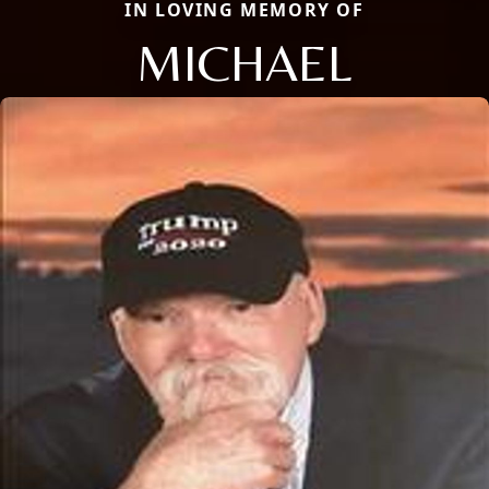
IN LOVING MEMORY OF
MICHAEL