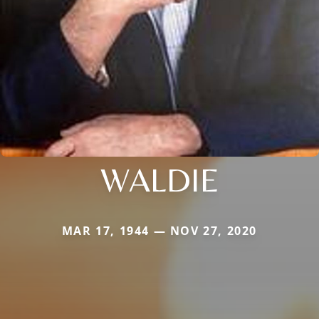
WALDIE
MAR 17, 1944 — NOV 27, 2020