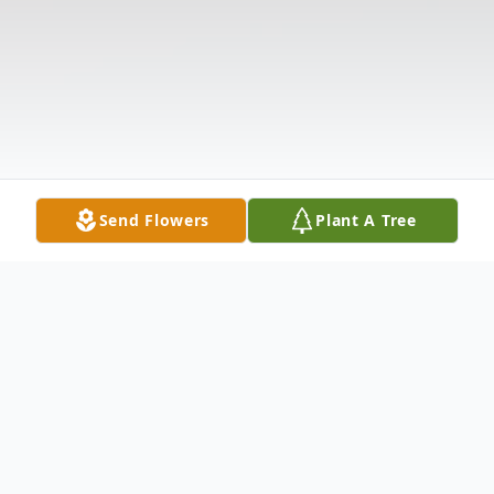
Send Flowers
Plant A Tree
Obituary