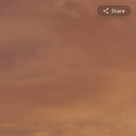
Share