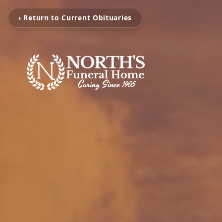
‹ Return to Current Obituaries