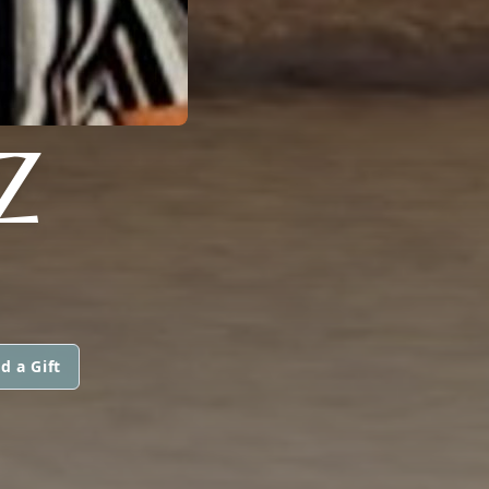
Z
d a Gift