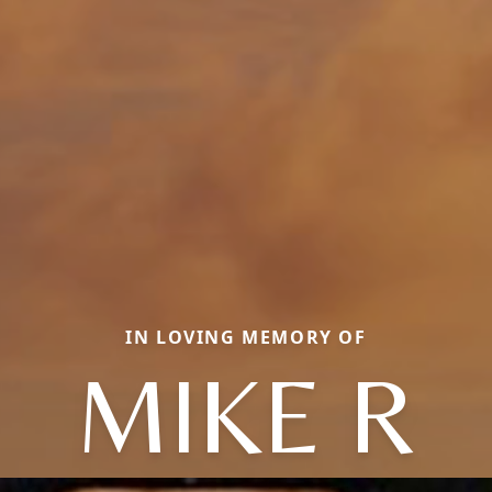
IN LOVING MEMORY OF
MIKE R