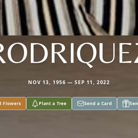
RODRIQUE
NOV 13, 1956 — SEP 11, 2022
d Flowers
Plant a Tree
Send a Card
Sen