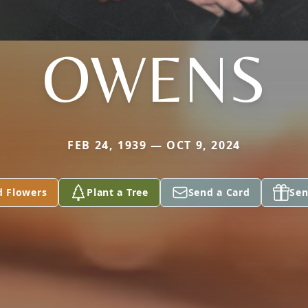
OWENS
FEB 24, 1939 — OCT 9, 2024
d Flowers
Plant a Tree
Send a Card
Sen