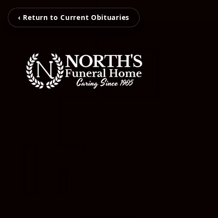
‹ Return to Current Obituaries