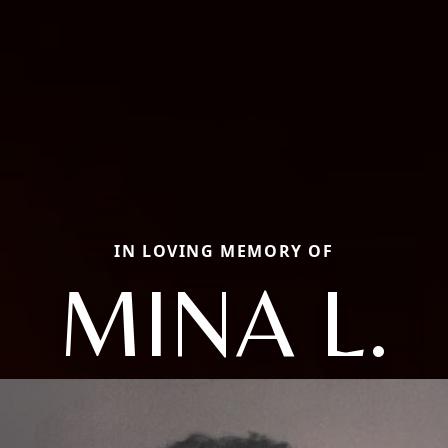
IN LOVING MEMORY OF
MINA L.