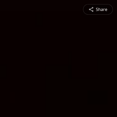
Share