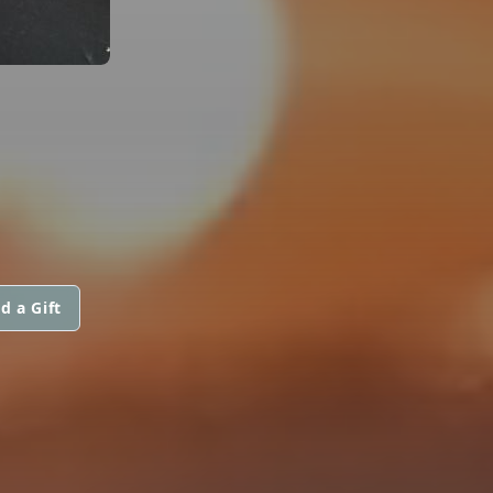
d a Gift