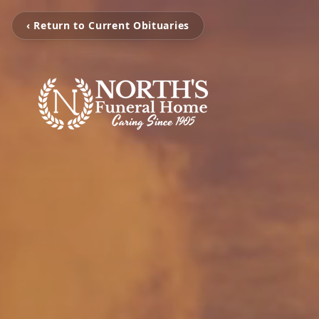
‹ Return to Current Obituaries