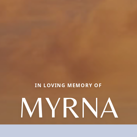
IN LOVING MEMORY OF
MYRNA