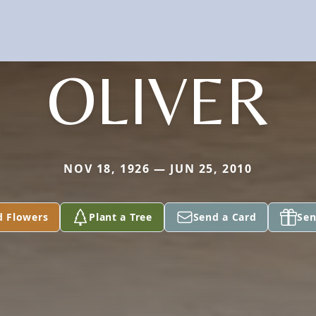
OLIVER
NOV 18, 1926 — JUN 25, 2010
d Flowers
Plant a Tree
Send a Card
Sen