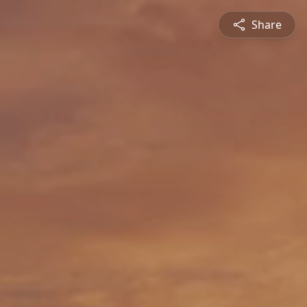
Share