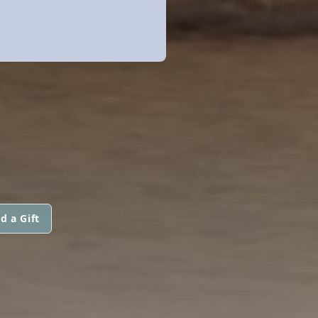
d a Gift