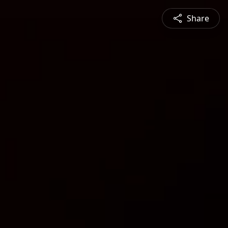
Share