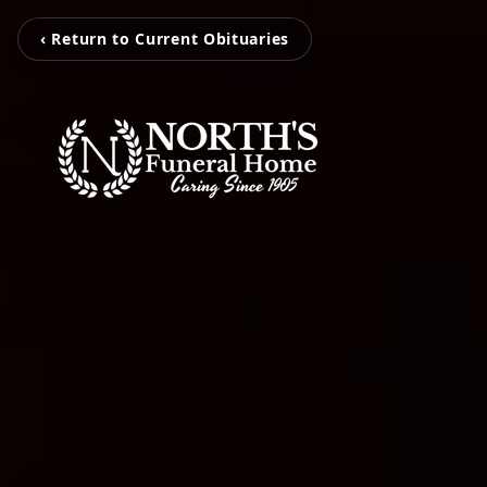
‹ Return to Current Obituaries