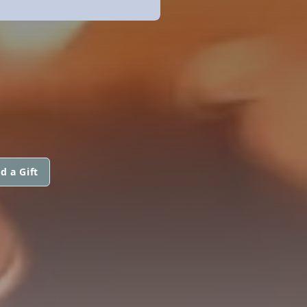
d a Gift