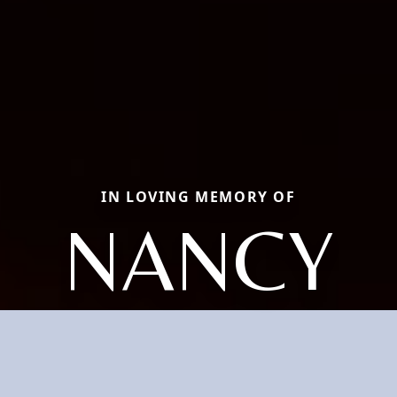
IN LOVING MEMORY OF
NANCY