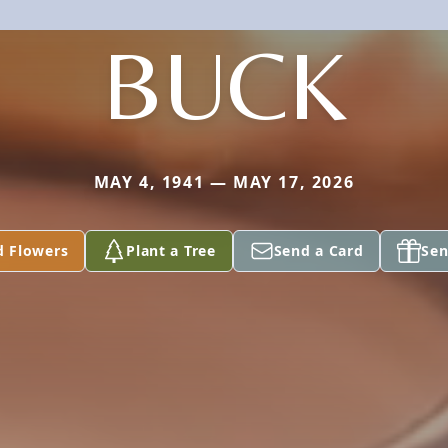
BUCK
MAY 4, 1941 — MAY 17, 2026
d Flowers
Plant a Tree
Send a Card
Sen